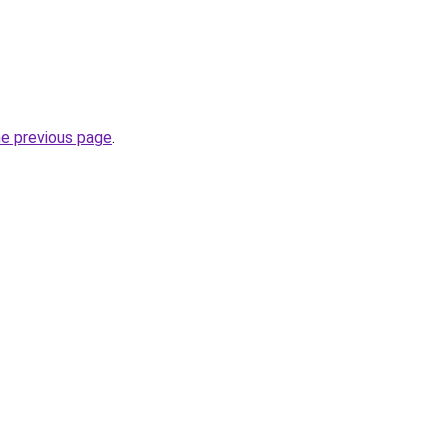
he previous page
.