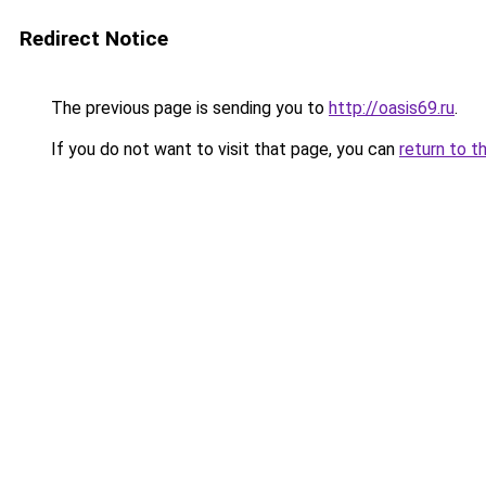
Redirect Notice
The previous page is sending you to
http://oasis69.ru
.
If you do not want to visit that page, you can
return to t