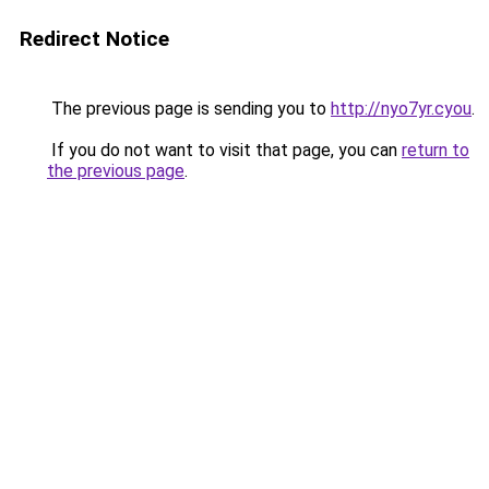
Redirect Notice
The previous page is sending you to
http://nyo7yr.cyou
.
If you do not want to visit that page, you can
return to
the previous page
.