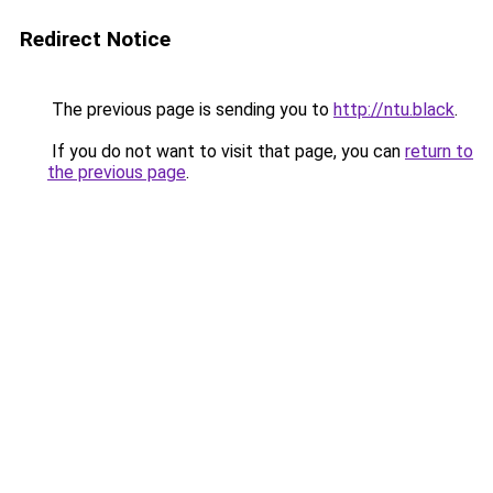
Redirect Notice
The previous page is sending you to
http://ntu.black
.
If you do not want to visit that page, you can
return to
the previous page
.