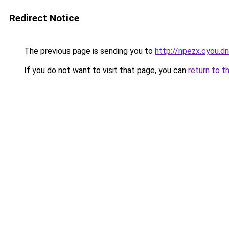
Redirect Notice
The previous page is sending you to
http://npezx.cyou.d
If you do not want to visit that page, you can
return to t