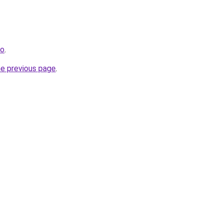
no
.
he previous page
.