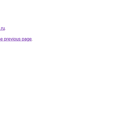
.ru
.
he previous page
.