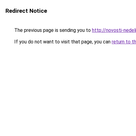
Redirect Notice
The previous page is sending you to
http://novosti-nedeli
If you do not want to visit that page, you can
return to t