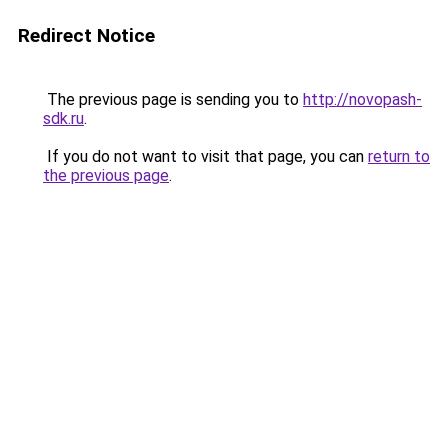
Redirect Notice
The previous page is sending you to
http://novopash-
sdk.ru
.
If you do not want to visit that page, you can
return to
the previous page
.