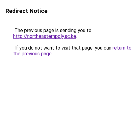
Redirect Notice
The previous page is sending you to
http://northeasternpoly.ac.ke
.
If you do not want to visit that page, you can
return to
the previous page
.