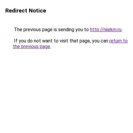
Redirect Notice
The previous page is sending you to
http://niiekm.ru
.
If you do not want to visit that page, you can
return to
the previous page
.