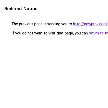
Redirect Notice
The previous page is sending you to
http://newprovince.r
If you do not want to visit that page, you can
return to t