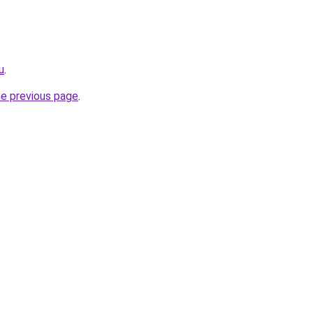
u
.
he previous page
.