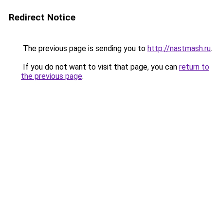
Redirect Notice
The previous page is sending you to
http://nastmash.ru
.
If you do not want to visit that page, you can
return to
the previous page
.