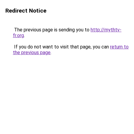
Redirect Notice
The previous page is sending you to
http://mythtv-
fr.org
.
If you do not want to visit that page, you can
return to
the previous page
.