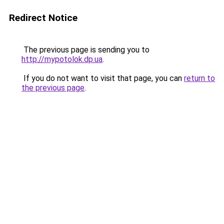
Redirect Notice
The previous page is sending you to
http://mypotolok.dp.ua
.
If you do not want to visit that page, you can
return to
the previous page
.