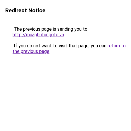
Redirect Notice
The previous page is sending you to
http://muaphutungoto.vn
.
If you do not want to visit that page, you can
return to
the previous page
.