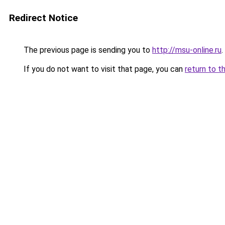
Redirect Notice
The previous page is sending you to
http://msu-online.ru
.
If you do not want to visit that page, you can
return to t