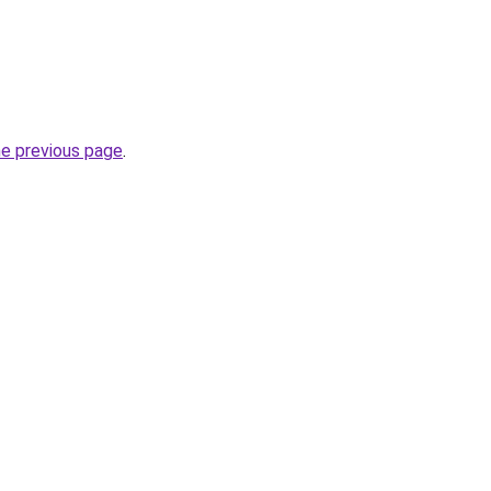
he previous page
.