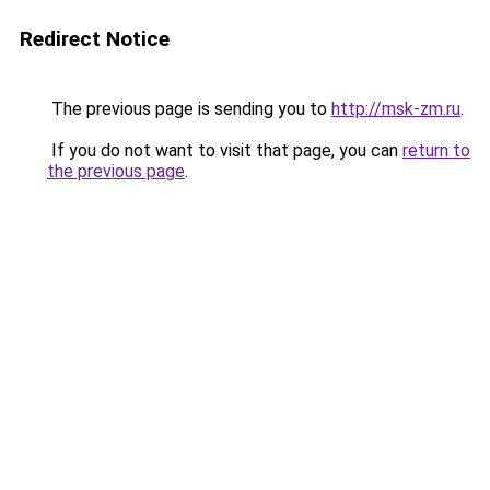
Redirect Notice
The previous page is sending you to
http://msk-zm.ru
.
If you do not want to visit that page, you can
return to
the previous page
.