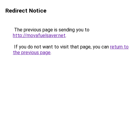
Redirect Notice
The previous page is sending you to
http://movafuelsaver.net
.
If you do not want to visit that page, you can
return to
the previous page
.