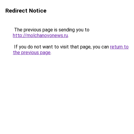
Redirect Notice
The previous page is sending you to
http://molchanovonews.ru
.
If you do not want to visit that page, you can
return to
the previous page
.