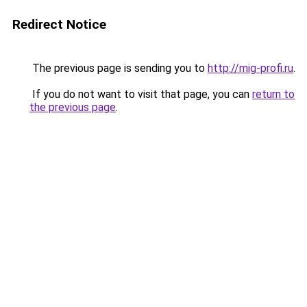
Redirect Notice
The previous page is sending you to
http://mig-profi.ru
.
If you do not want to visit that page, you can
return to
the previous page
.