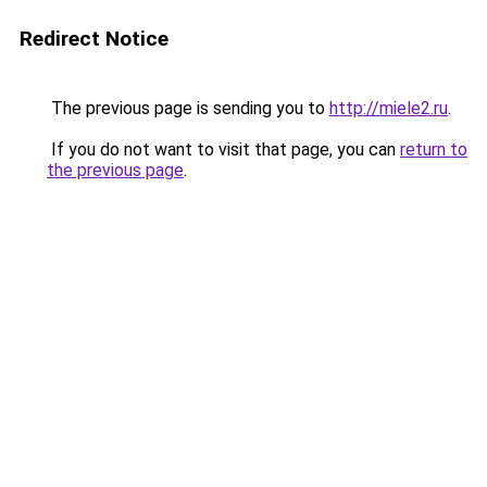
Redirect Notice
The previous page is sending you to
http://miele2.ru
.
If you do not want to visit that page, you can
return to
the previous page
.