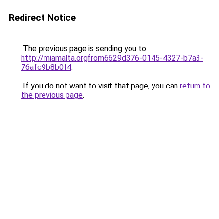
Redirect Notice
The previous page is sending you to
http://miamalta.orgfrom6629d376-0145-4327-b7a3-
76afc9b8b0f4
.
If you do not want to visit that page, you can
return to
the previous page
.