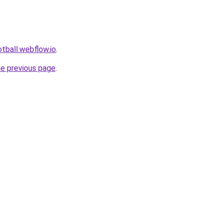
tball.webflow.io
.
he previous page
.