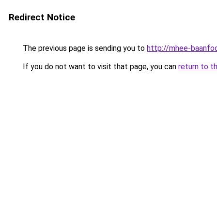
Redirect Notice
The previous page is sending you to
http://mhee-baanfoo
If you do not want to visit that page, you can
return to t