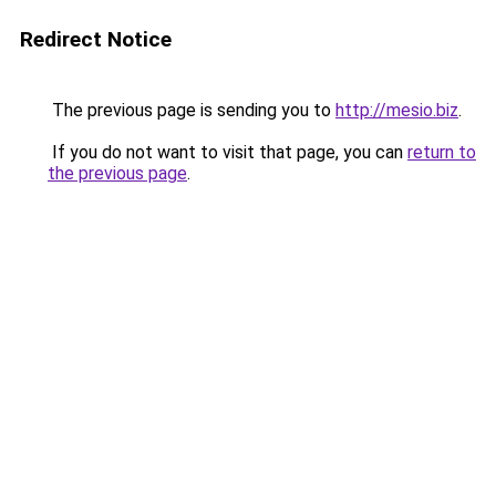
Redirect Notice
The previous page is sending you to
http://mesio.biz
.
If you do not want to visit that page, you can
return to
the previous page
.