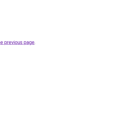
he previous page
.