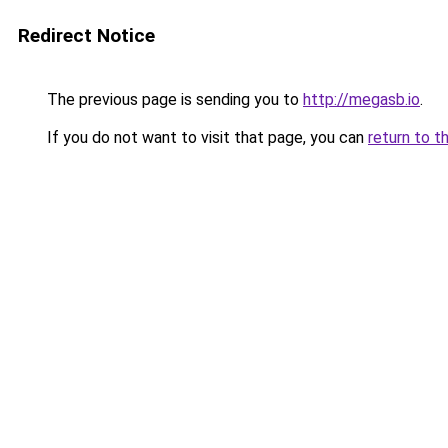
Redirect Notice
The previous page is sending you to
http://megasb.io
.
If you do not want to visit that page, you can
return to t