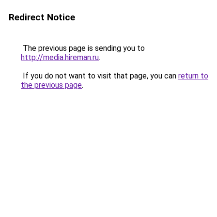
Redirect Notice
The previous page is sending you to
http://media.hireman.ru
.
If you do not want to visit that page, you can
return to
the previous page
.