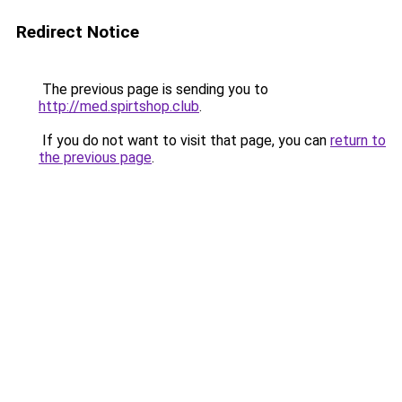
Redirect Notice
The previous page is sending you to
http://med.spirtshop.club
.
If you do not want to visit that page, you can
return to
the previous page
.