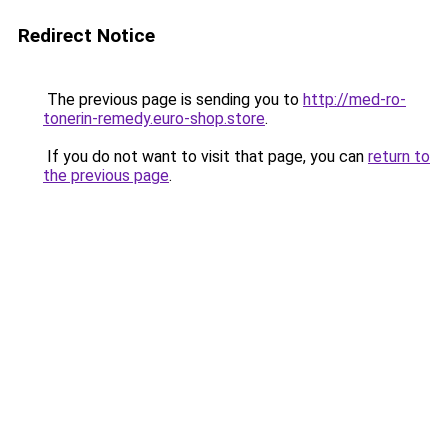
Redirect Notice
The previous page is sending you to
http://med-ro-
tonerin-remedy.euro-shop.store
.
If you do not want to visit that page, you can
return to
the previous page
.