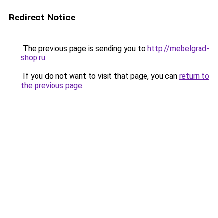
Redirect Notice
The previous page is sending you to
http://mebelgrad-
shop.ru
.
If you do not want to visit that page, you can
return to
the previous page
.