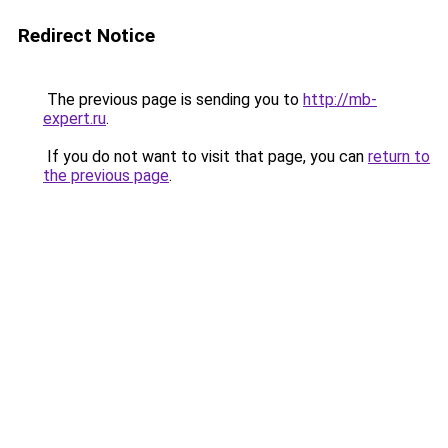
Redirect Notice
The previous page is sending you to
http://mb-
expert.ru
.
If you do not want to visit that page, you can
return to
the previous page
.