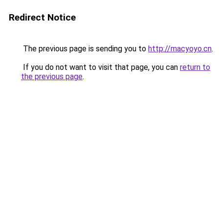
Redirect Notice
The previous page is sending you to
http://macyoyo.cn
.
If you do not want to visit that page, you can
return to
the previous page
.