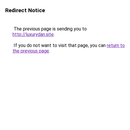
Redirect Notice
The previous page is sending you to
http://luxurydan.site
.
If you do not want to visit that page, you can
return to
the previous page
.