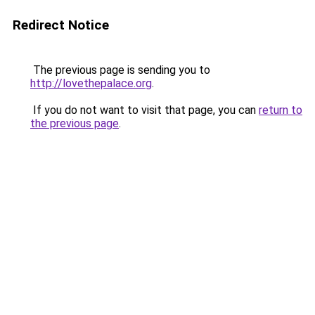
Redirect Notice
The previous page is sending you to
http://lovethepalace.org
.
If you do not want to visit that page, you can
return to
the previous page
.