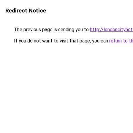
Redirect Notice
The previous page is sending you to
http://londoncityhot
If you do not want to visit that page, you can
return to t