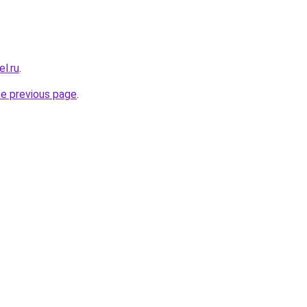
el.ru
.
he previous page
.