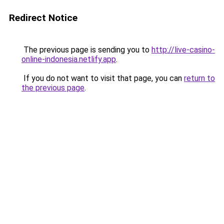
Redirect Notice
The previous page is sending you to
http://live-casino-
online-indonesia.netlify.app
.
If you do not want to visit that page, you can
return to
the previous page
.