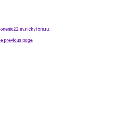
donesia22.ev.nickyfora.ru
.
he previous page
.