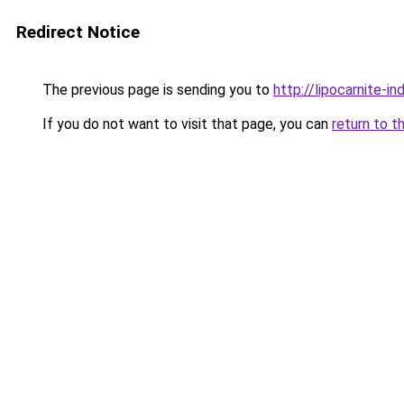
Redirect Notice
The previous page is sending you to
http://lipocarnite-in
If you do not want to visit that page, you can
return to t