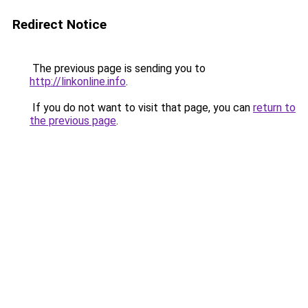
Redirect Notice
The previous page is sending you to
http://linkonline.info
.
If you do not want to visit that page, you can
return to
the previous page
.