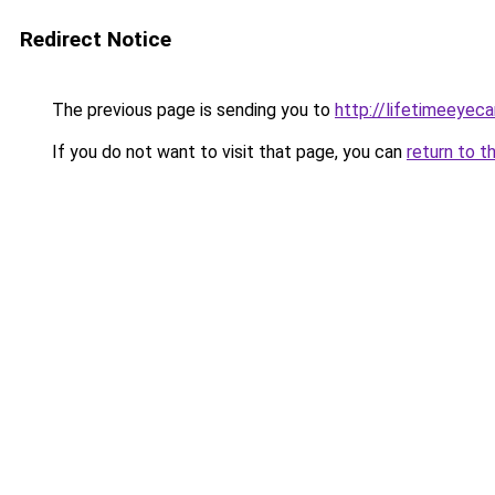
Redirect Notice
The previous page is sending you to
http://lifetimeeyeca
If you do not want to visit that page, you can
return to t