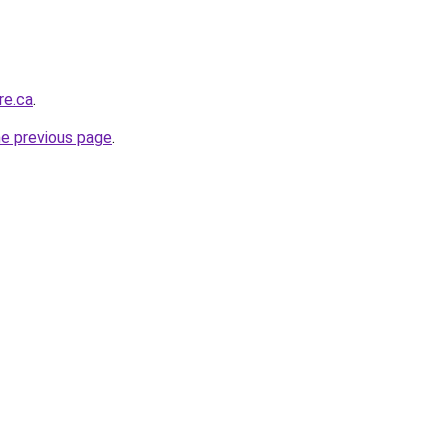
re.ca
.
he previous page
.