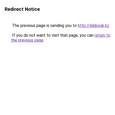
Redirect Notice
The previous page is sending you to
http://lebbook.kz
.
If you do not want to visit that page, you can
return to
the previous page
.