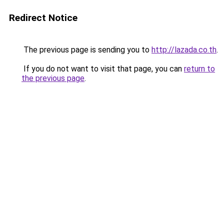
Redirect Notice
The previous page is sending you to
http://lazada.co.th
.
If you do not want to visit that page, you can
return to
the previous page
.