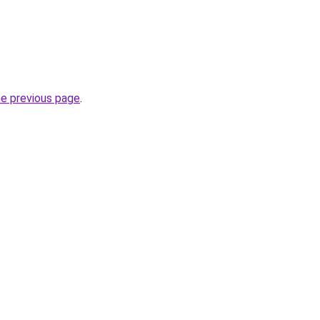
he previous page
.