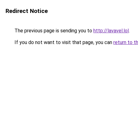
Redirect Notice
The previous page is sending you to
http://lavavel.lol
.
If you do not want to visit that page, you can
return to t