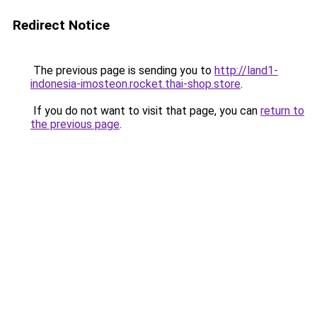
Redirect Notice
The previous page is sending you to
http://land1-
indonesia-imosteon.rocket.thai-shop.store
.
If you do not want to visit that page, you can
return to
the previous page
.