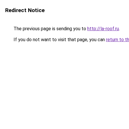
Redirect Notice
The previous page is sending you to
http://la-roof.ru
.
If you do not want to visit that page, you can
return to t