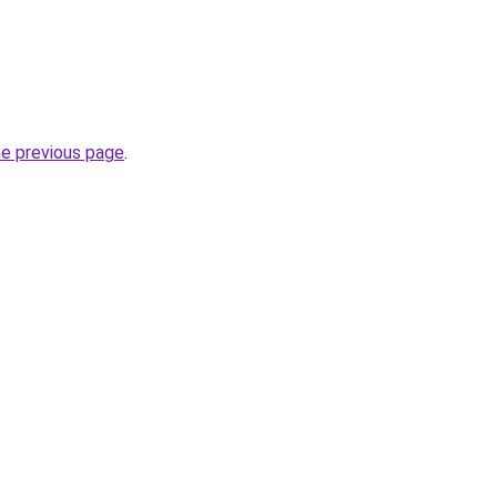
he previous page
.