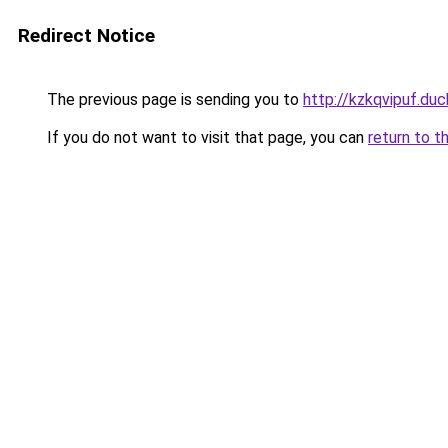
Redirect Notice
The previous page is sending you to
http://kzkqvipuf.duc
If you do not want to visit that page, you can
return to t