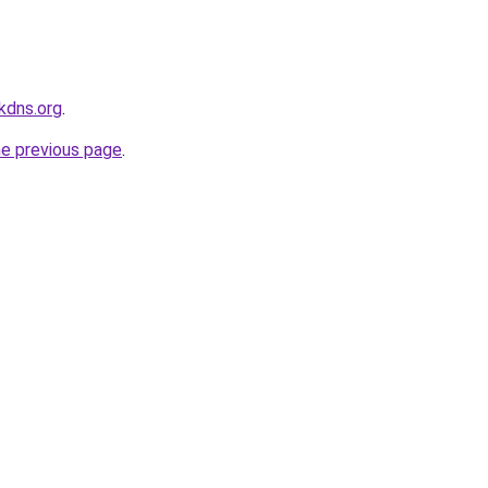
kdns.org
.
he previous page
.