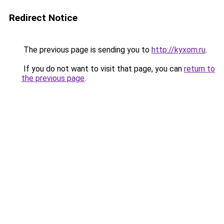
Redirect Notice
The previous page is sending you to
http://kyxom.ru
.
If you do not want to visit that page, you can
return to
the previous page
.