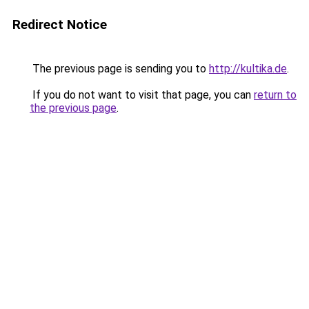
Redirect Notice
The previous page is sending you to
http://kultika.de
.
If you do not want to visit that page, you can
return to
the previous page
.