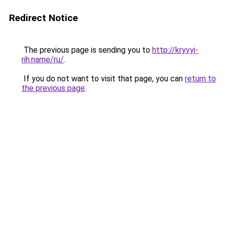
Redirect Notice
The previous page is sending you to
http://kryvyi-
rih.name/ru/
.
If you do not want to visit that page, you can
return to
the previous page
.