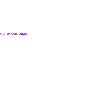
he previous page
.