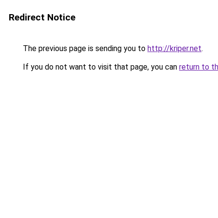
Redirect Notice
The previous page is sending you to
http://kriper.net
.
If you do not want to visit that page, you can
return to t