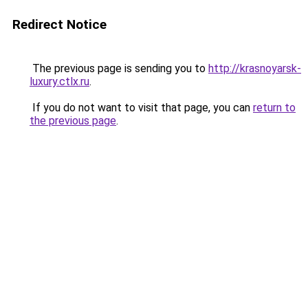
Redirect Notice
The previous page is sending you to
http://krasnoyarsk-
luxury.ctlx.ru
.
If you do not want to visit that page, you can
return to
the previous page
.