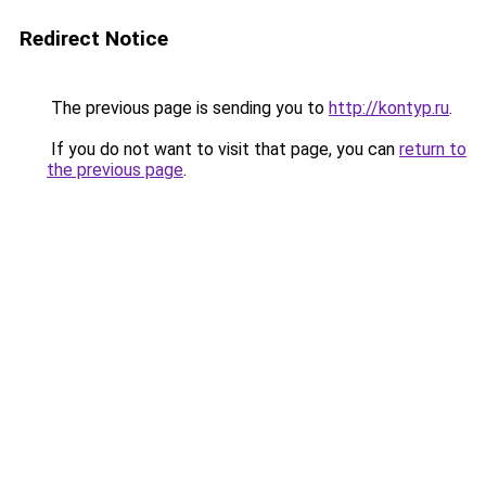
Redirect Notice
The previous page is sending you to
http://kontyp.ru
.
If you do not want to visit that page, you can
return to
the previous page
.