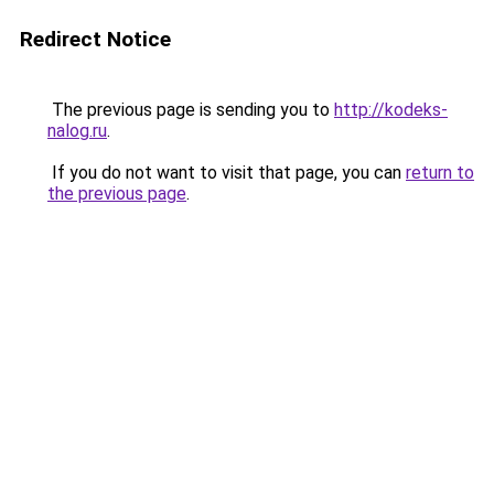
Redirect Notice
The previous page is sending you to
http://kodeks-
nalog.ru
.
If you do not want to visit that page, you can
return to
the previous page
.