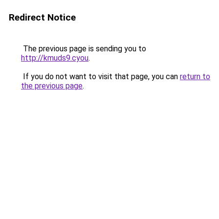
Redirect Notice
The previous page is sending you to
http://kmuds9.cyou
.
If you do not want to visit that page, you can
return to
the previous page
.